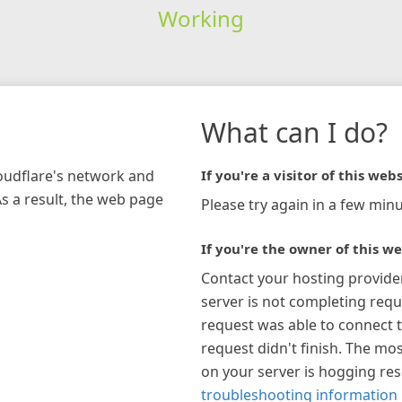
Working
What can I do?
loudflare's network and
If you're a visitor of this webs
As a result, the web page
Please try again in a few minu
If you're the owner of this we
Contact your hosting provide
server is not completing requ
request was able to connect t
request didn't finish. The mos
on your server is hogging re
troubleshooting information 