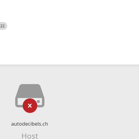
522
autodecibels.ch
Host